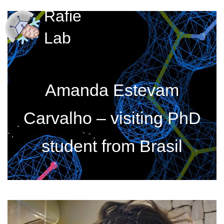
Rafie
Lab
Amanda Estevam
Carvalho – visiting PhD
student from Brasil