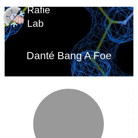
Rafie
Lab
Danté Bang A Foe