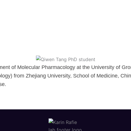
ment of Molecular Pharmacology at the University of Gro
logy) from Zhejiang University, School of Medicine, Chi
se.