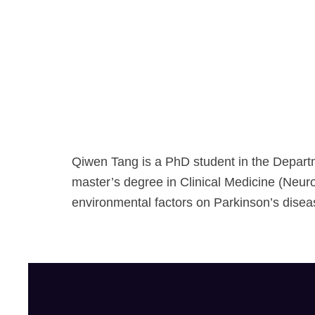
Qiwen Tang is a PhD student in the Depart
master’s degree in Clinical Medicine (Neuro
environmental factors on Parkinson’s disea