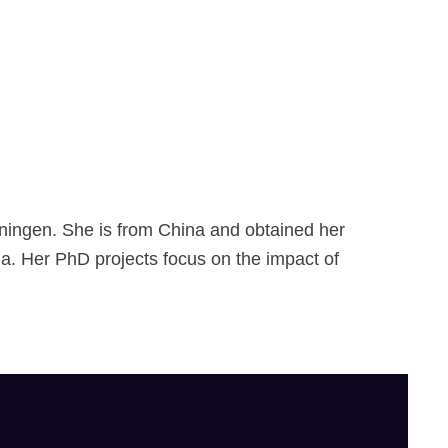
r
i
m
R
a
ningen. She is from China and obtained her
na. Her PhD projects focus on the impact of
f
i
e
S