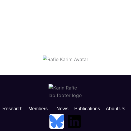
Research
Members
News
Publications
About Us
B
L