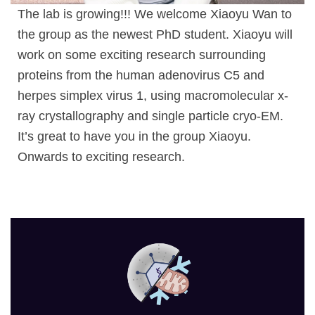
The lab is growing!!! We welcome Xiaoyu Wan to
the group as the newest PhD student. Xiaoyu will
work on some exciting research surrounding
proteins from the human adenovirus C5 and
herpes simplex virus 1, using macromolecular x-
ray crystallography and single particle cryo-EM.
It’s great to have you in the group Xiaoyu.
Onwards to exciting research.