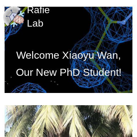
Rafie
Lab
Welcome Xiaoyu Wan,
Our New PhD Student!