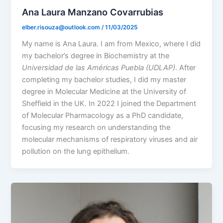
Ana Laura Manzano Covarrubias
elber.risouza@outlook.com
/
11/03/2025
My name is Ana Laura. I am from Mexico, where I did
my bachelor’s degree in Biochemistry at the
Universidad de las Américas Puebla (UDLAP)
. After
completing my bachelor studies, I did my master
degree in Molecular Medicine at the University of
Sheffield in the UK. In 2022 I joined the Department
of Molecular Pharmacology as a PhD candidate,
focusing my research on understanding the
molecular mechanisms of respiratory viruses and air
pollution on the lung epithelium.