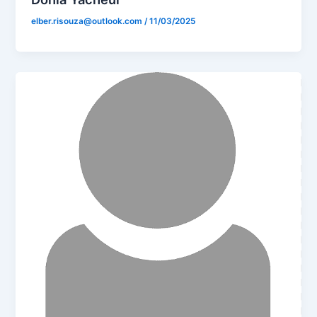
elber.risouza@outlook.com
/
11/03/2025