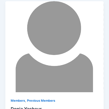
,
Members
Previous Members
Donia Yacheur