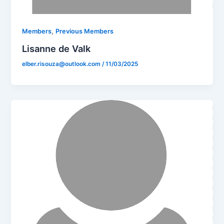
,
Members
Previous Members
Lisanne de Valk
elber.risouza@outlook.com
/
11/03/2025