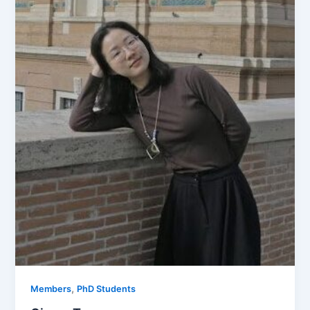
,
Members
PhD Students