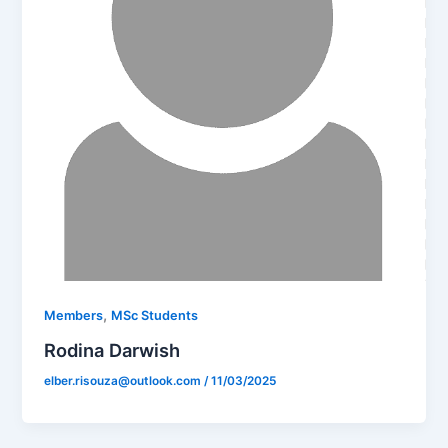
,
Members
MSc Students
Rodina Darwish
elber.risouza@outlook.com
/
11/03/2025