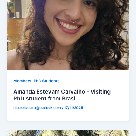
,
Members
PhD Students
Amanda Estevam Carvalho – visiting
PhD student from Brasil
elber.risouza@outlook.com
/
17/11/2025