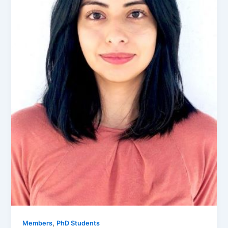
,
Members
PhD Students