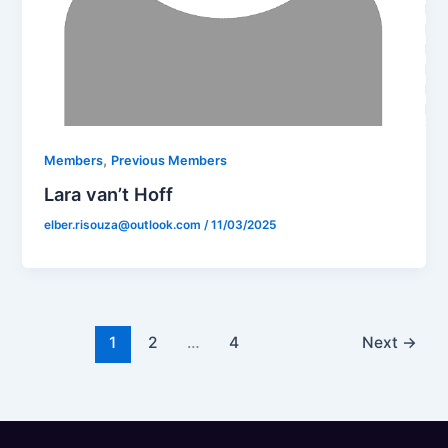
,
Members
Previous Members
Lara van’t Hoff
elber.risouza@outlook.com
/
11/03/2025
1
2
…
4
Next
→