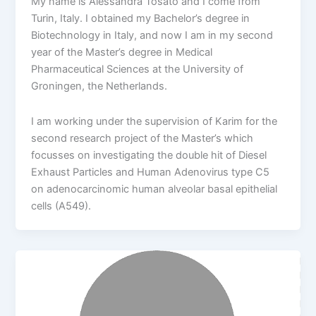
My name is Alessandra Tosato and I come from
Turin, Italy. I obtained my Bachelor’s degree in
Biotechnology in Italy, and now I am in my second
year of the Master’s degree in Medical
Pharmaceutical Sciences at the University of
Groningen, the Netherlands.
I am working under the supervision of Karim for the
second research project of the Master’s which
focusses on investigating the double hit of Diesel
Exhaust Particles and Human Adenovirus type C5
on adenocarcinomic human alveolar basal epithelial
cells (A549).