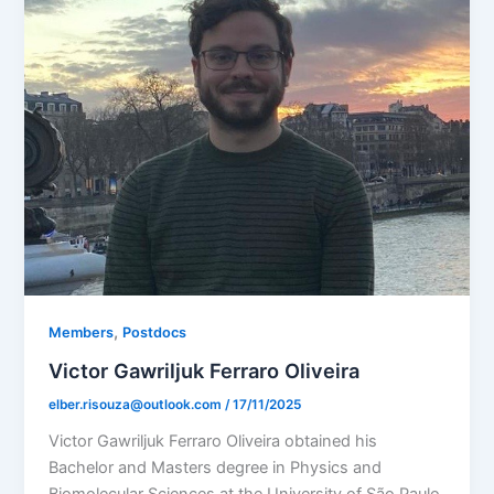
,
Members
Postdocs
Victor Gawriljuk Ferraro Oliveira
elber.risouza@outlook.com
/
17/11/2025
Victor Gawriljuk Ferraro Oliveira obtained his
Bachelor and Masters degree in Physics and
Biomolecular Sciences at the University of São Paulo