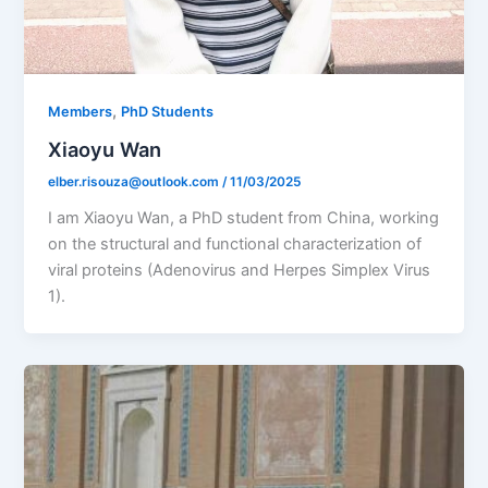
,
Members
PhD Students
Xiaoyu Wan
elber.risouza@outlook.com
/
11/03/2025
I am Xiaoyu Wan, a PhD student from China, working
on the structural and functional characterization of
viral proteins (Adenovirus and Herpes Simplex Virus
1).