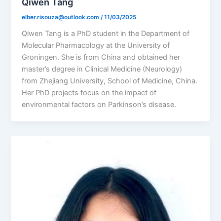
Qiwen Tang
elber.risouza@outlook.com
/
11/03/2025
Qiwen Tang is a PhD student in the Department of
Molecular Pharmacology at the University of
Groningen. She is from China and obtained her
master’s degree in Clinical Medicine (Neurology)
from Zhejiang University, School of Medicine, China.
Her PhD projects focus on the impact of
environmental factors on Parkinson’s disease.