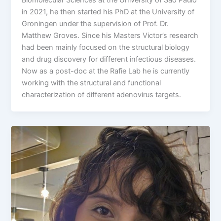
in 2021, he then started his PhD at the University of
Groningen under the supervision of Prof. Dr.
Matthew Groves. Since his Masters Victor’s research
had been mainly focused on the structural biology
and drug discovery for different infectious diseases.
Now as a post-doc at the Rafie Lab he is currently
working with the structural and functional
characterization of different adenovirus targets.