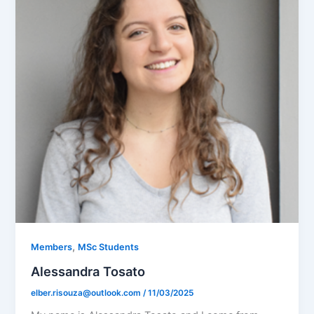
,
Members
MSc Students
Alessandra Tosato
elber.risouza@outlook.com
/
11/03/2025