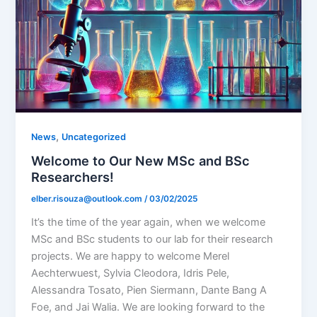
,
News
Uncategorized
Welcome to Our New MSc and BSc
Researchers!
elber.risouza@outlook.com
/
03/02/2025
It’s the time of the year again, when we welcome
MSc and BSc students to our lab for their research
projects. We are happy to welcome Merel
Aechterwuest, Sylvia Cleodora, Idris Pele,
Alessandra Tosato, Pien Siermann, Dante Bang A
Foe, and Jai Walia. We are looking forward to the