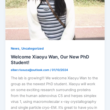
,
News
Uncategorized
Welcome Xiaoyu Wan, Our New PhD
Student!
elber.risouza@outlook.com
/
01/10/2024
The lab is growing!!! We welcome Xiaoyu Wan to the
group as the newest PhD student. Xiaoyu will work
on some exciting research surrounding proteins
from the human adenovirus C5 and herpes simplex
virus 1, using macromolecular x-ray crystallography
and single particle cryo-EM. It’s great to have you in