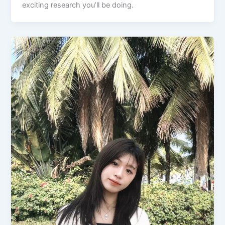
exciting research you’ll be doing.