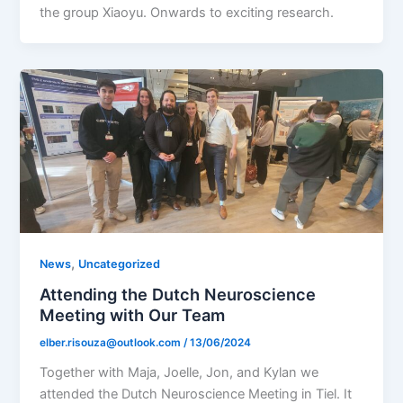
the group Xiaoyu. Onwards to exciting research.
,
News
Uncategorized
Attending the Dutch Neuroscience
Meeting with Our Team
elber.risouza@outlook.com
/
13/06/2024
Together with Maja, Joelle, Jon, and Kylan we
attended the Dutch Neuroscience Meeting in Tiel. It